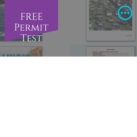
FREE
Permit
Test