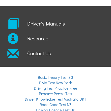
Driver's Manuals
Resource
Contact Us
Basic Theory Test SG
DMV Test New York
Driving Test Practice Free
Practice Permit Test
Driver Knowledge Test Australia DKT
Road Code Test NZ
Driving Licence Test UK