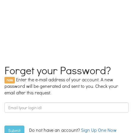
Forget your Password?
Enter the e-mail address of your account. A new
note
password will be generated and sent to you. Check your
email after this request.
Do not have an account?
Sign Up One Now
Submit