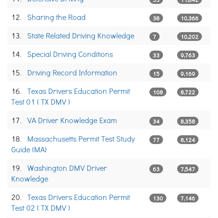
12.
Sharing the Road
38
10,366
13.
State Related Driving Knowledge
7
10,202
14.
Special Driving Conditions
33
9,763
15.
Driving Record Information
15
9,169
16.
Texas Drivers Education Permit
108
8,722
Test 01 ( TX DMV )
17.
VA Driver Knowledge Exam
34
8,358
18.
Massachusetts Permit Test Study
77
8,124
Guide (MA)
19.
Washington DMV Driver
63
7,547
Knowledge
20.
Texas Drivers Education Permit
130
7,146
Test 02 ( TX DMV )