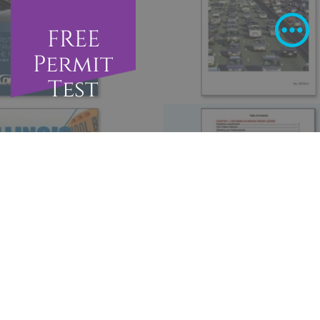
FREE
Permit
Test