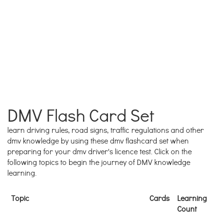
DMV Flash Card Set
learn driving rules, road signs, traffic regulations and other
dmv knowledge by using these dmv flashcard set when
preparing for your dmv driver's licence test. Click on the
following topics to begin the journey of DMV knowledge
learning.
Topic
Cards
Learning
Count