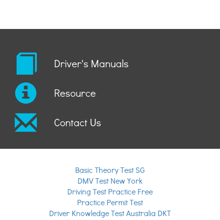
Driver's Manuals
Resource
Contact Us
Basic Theory Test SG
DMV Test New York
Driving Test Practice Free
Practice Permit Test
Driver Knowledge Test Australia DKT