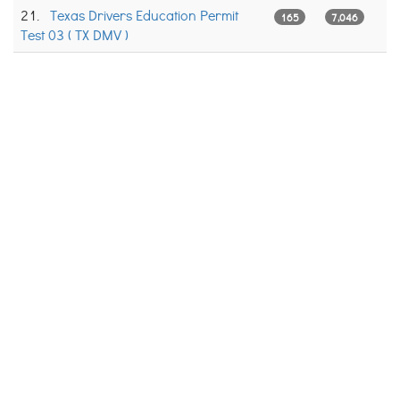
21.
Texas Drivers Education Permit
165
7,046
Test 03 ( TX DMV )