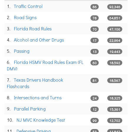
1.
Traffic Control
86
92,346
2.
Road Signs
78
64,851
3.
Florida Road Rules
70
47,106
4.
Alcohol and Other Drugs
17
22,964
5.
Passing
13
19,443
6.
Florida HSMV Road Rules Exam (FL
60
18,592
DMV)
7.
Texas Drivers Handbook
81
18,567
Flashcards
8.
Intersections and Turns
24
18,325
9.
Parallel Parking
12
15,361
10.
NJ MVC Knowledge Test
99
12,702
11.
Defensive Driving
53
11,842